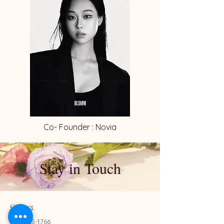
Co- Founder : Novia
Stay in Touch
Contact
657-655-1766