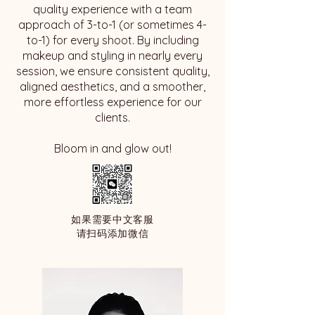
quality experience with a team
approach of 3-to-1 (or sometimes 4-
to-1) for every shoot. By including
makeup and styling in nearly every
session, we ensure consistent quality,
aligned aesthetics, and a smoother,
more effortless experience for our
clients.
​Bloom in and glow out!
如果需要中文客服
请扫码添加微信