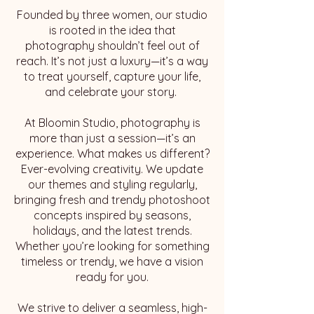
Founded by three women, our studio
is rooted in the idea that
photography shouldn’t feel out of
reach. It’s not just a luxury—it’s a way
to treat yourself, capture your life,
and celebrate your story.
At Bloomin Studio, photography is
more than just a session—it’s an
experience. What makes us different?
Ever-evolving creativity. We update
our themes and styling regularly,
bringing fresh and trendy photoshoot
concepts inspired by seasons,
holidays, and the latest trends.
Whether you’re looking for something
timeless or trendy, we have a vision
ready for you.
We strive to deliver a seamless, high-