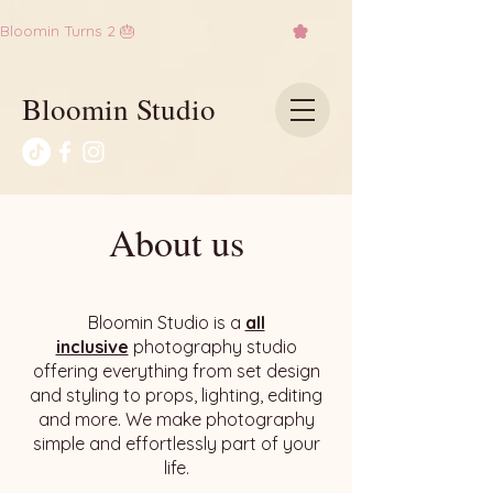
Bloomin Turns 2 🎂
Bloomin Studio
About us
Bloomin Studio is a
all
inclusive
photography studio
offering everything from set design
and styling to props, lighting, editing
and more. We make photography
simple and effortlessly part of your
life.