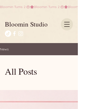
Bloomin Turns 2 🎂
Bloomin Studio
News
All Posts