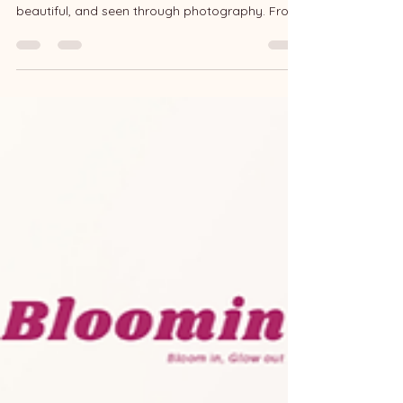
Celebration
Two years ago, Bloomin began with a simple
goal: helping everyday people feel confident,
beautiful, and seen through photography. From
June 26 to July 26, we’re celebrating with three
exclusive thank-you events for all our lovely
clients and supporters. Whether you’ve shot
with us before or have a session coming up,
there’s something special waiting for you! ①
Anniversary Bonus 📅 When: For all shoots
happening between June 26 – July 26 🎁 Perks: •
2 Complimentary Retouched P