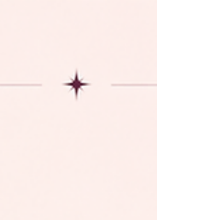
session, professional headshot, maternity shoot,
family portraits, or seasonal mini sessions,
Bloomin Credit gives you the flexibility to enjoy
future services while receiving exclusive
anniversary rewards. Tier 1 Deposit $1,500
Receive: ✨ FREE Blo