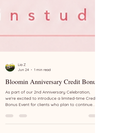
Lia Z
Jun 24
1 min read
Bloomin Anniversary Credit Bonus
As part of our 2nd Anniversary Celebration,
we're excited to introduce a limited-time Credit
Bonus Event for clients who plan to continue
creating memories with Bloomin throughout the
year. Whether you're planning a future birthday