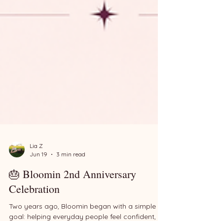
Lia Z
Jun 19
3 min read
🎂 Bloomin 2nd Anniversary