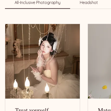
All-Inclusive Photography
Headshot
Treat yourself
Mate