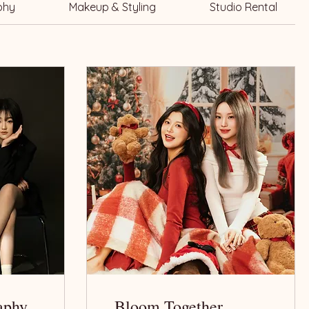
phy
Makeup & Styling
Studio Rental
aphy
Bloom Together