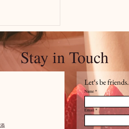
Stay in Touch
Let‘s be friends.
Name
*
Email
*
此添