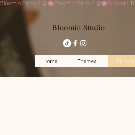
Bloomin Turns 2 🎂
Bloomin Studio
Home
Themes
Service