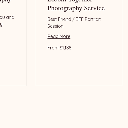
Photography Service
ou and
Best Friend / BFF Portrait
ly
Session
.
Read More
From
From $1,188
1,188
US
dollars