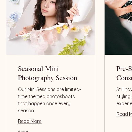
Seasonal Mini
Pre-
Photography Session
Consu
Our Mini Sessions are limited-
Still h
time themed photoshoots
styling
that happen once every
experi
season.
Read 
Read More
358