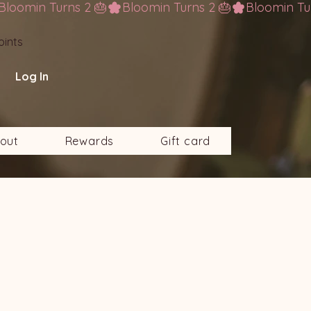
oints
Log In
out
Rewards
Gift card