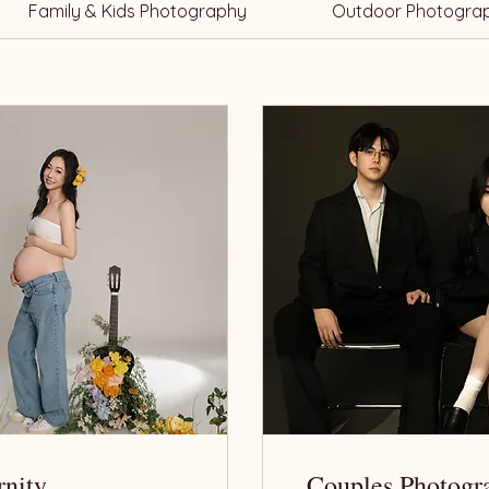
Family & Kids Photography
Outdoor Photogra
rnity
Couples Photogr