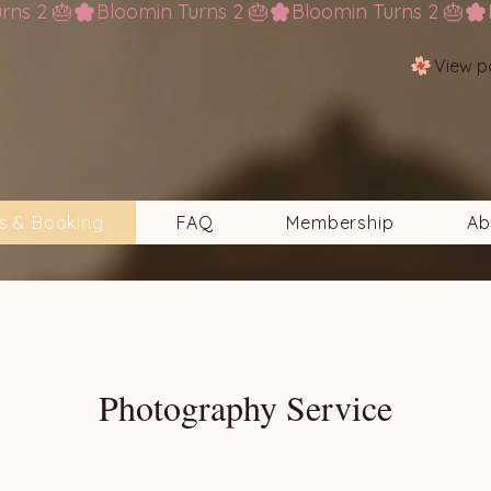
View p
s & Booking
FAQ
Membership
Ab
Photography Service