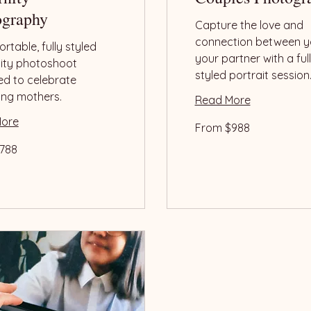
ography
Capture the love and
connection between y
rtable, fully styled
your partner with a ful
ity photoshoot
styled portrait session
ed to celebrate
ing mothers.
Read More
More
From
From $988
988
US
dollars
788