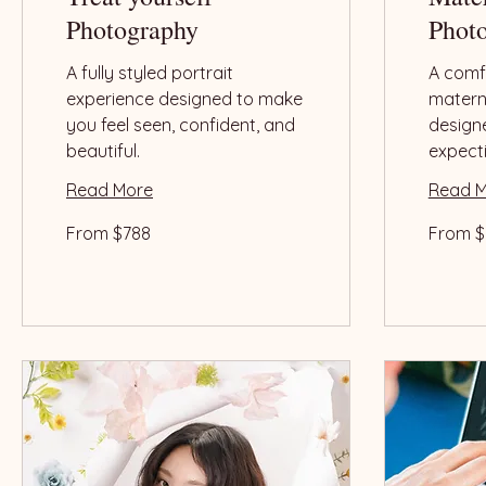
Photography
Phot
A fully styled portrait
A comfo
experience designed to make
matern
you feel seen, confident, and
design
beautiful.
expect
Read More
Read 
From
From
From $788
From $
788
788
US
US
dollars
dollars