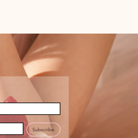
Subscribe