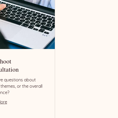
Shoot
ltation
ave questions about
, themes, or the overall
ence?
More