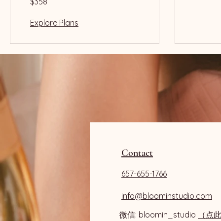
$358
US
dollars
Explore Plans
Contact
657-655-1766
info@bloominstudio.com
微信: bloomin_studio
（点