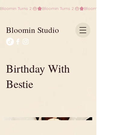
Bloomin Turns 2 🎂
Bloomin Studio
Birthday With
Bestie