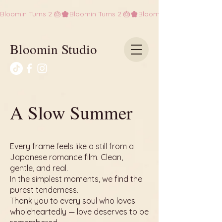
Bloomin Turns 2 🎂
Bloomin Studio
A Slow Summer
Every frame feels like a still from a
Japanese romance film. Clean,
gentle, and real.
In the simplest moments, we find the
purest tenderness.
Thank you to every soul who loves
wholeheartedly — love deserves to be