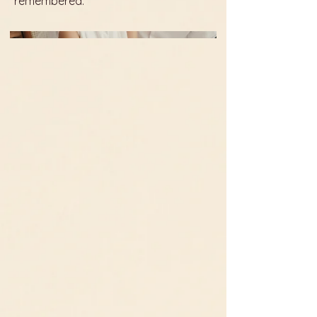
remembered.