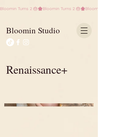
Bloomin Turns 2 🎂
Bloomin Studio
Renaissance+