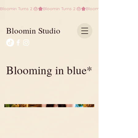
Bloomin Turns 2 🎂
Bloomin Studio
Blooming in blue*