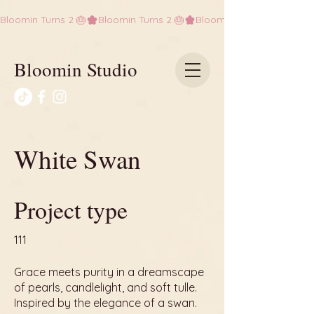
Bloomin Turns 2 🎂
Bloomin Studio
White Swan
Project type
111
Grace meets purity in a dreamscape
of pearls, candlelight, and soft tulle.
Inspired by the elegance of a swan.