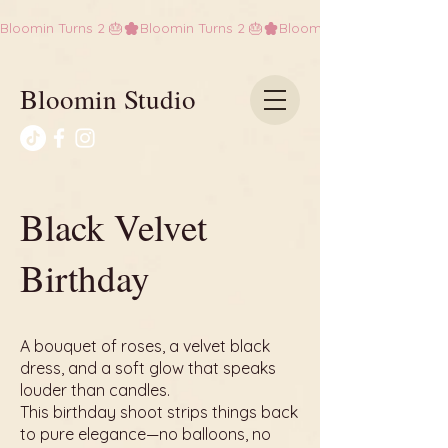
Bloomin Turns 2 🎂
Bloomin Studio
Black Velvet
Birthday
A bouquet of roses, a velvet black
dress, and a soft glow that speaks
louder than candles.
This birthday shoot strips things back
to pure elegance—no balloons, no