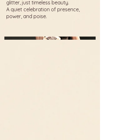
glitter, just timeless beauty.
A quiet celebration of presence,
power, and poise.