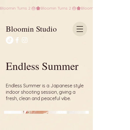
Bloomin Turns 2 🎂
Bloomin Studio
Endless Summer
Endless Summer is a Japanese style
indoor shooting session, giving a
fresh, clean and peaceful vibe.