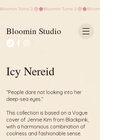
Bloomin Turns 2 🎂
Bloomin Studio
Icy Nereid
“People dare not looking into her
deep-sea eyes.”
This collection is based on a Vogue
cover of Jennie Kim from Blackpink,
with a harmonious combination of
coolness and fashionable sense.