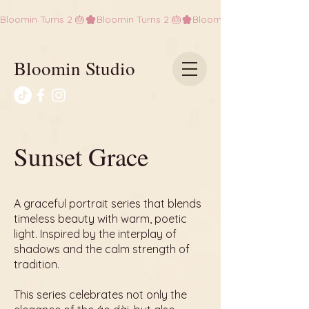
Bloomin Turns 2 🎂
Bloomin Studio
Sunset Grace
A graceful portrait series that blends
timeless beauty with warm, poetic
light. Inspired by the interplay of
shadows and the calm strength of
tradition.
This series celebrates not only the