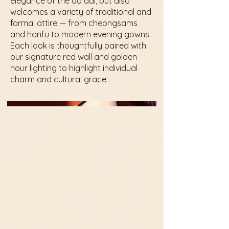
elegance of the áo dài, but also
welcomes a variety of traditional and
formal attire — from cheongsams
and hanfu to modern evening gowns.
Each look is thoughtfully paired with
our signature red wall and golden
hour lighting to highlight individual
charm and cultural grace.