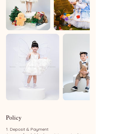
Policy
1. Deposit & Payment