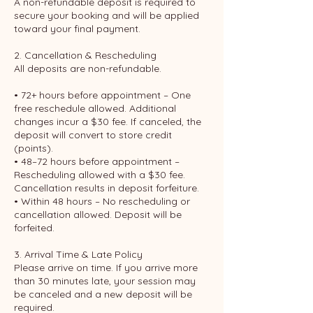
A non-refundable deposit is required to
secure your booking and will be applied
toward your final payment.
2. Cancellation & Rescheduling
All deposits are non-refundable.
• 72+ hours before appointment – One
free reschedule allowed. Additional
changes incur a $30 fee. If canceled, the
deposit will convert to store credit
(points).
• 48–72 hours before appointment –
Rescheduling allowed with a $30 fee.
Cancellation results in deposit forfeiture.
• Within 48 hours – No rescheduling or
cancellation allowed. Deposit will be
forfeited.
3. Arrival Time & Late Policy
Please arrive on time. If you arrive more
than 30 minutes late, your session may
be canceled and a new deposit will be
required.