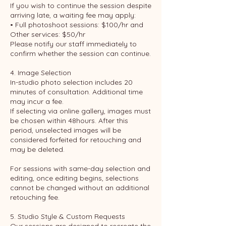
If you wish to continue the session despite
arriving late, a waiting fee may apply:
• Full photoshoot sessions: $100/hr and
Other services: $50/hr
Please notify our staff immediately to
confirm whether the session can continue.
4. Image Selection
In-studio photo selection includes 20
minutes of consultation. Additional time
may incur a fee.
If selecting via online gallery, images must
be chosen within 48hours. After this
period, unselected images will be
considered forfeited for retouching and
may be deleted.
For sessions with same-day selection and
editing, once editing begins, selections
cannot be changed without an additional
retouching fee.
5. Studio Style & Custom Requests