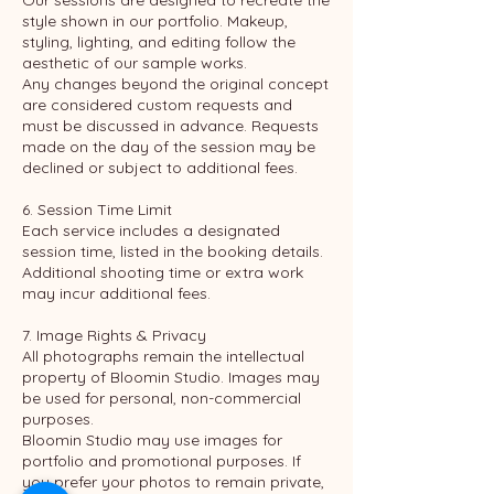
Our sessions are designed to recreate the
style shown in our portfolio. Makeup,
styling, lighting, and editing follow the
aesthetic of our sample works.
Any changes beyond the original concept
are considered custom requests and
must be discussed in advance. Requests
made on the day of the session may be
declined or subject to additional fees.
6. Session Time Limit
Each service includes a designated
session time, listed in the booking details.
Additional shooting time or extra work
may incur additional fees.
7. Image Rights & Privacy
All photographs remain the intellectual
property of Bloomin Studio. Images may
be used for personal, non-commercial
purposes.
Bloomin Studio may use images for
portfolio and promotional purposes. If
you prefer your photos to remain private,