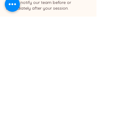
please notify our team before or
immediately after your session.
8. Client Responsibility
By completing your booking, you
acknowledge that you have read and
agreed to the Bloomin Studio policies.
For full policies, please visit: [
https://www.bloominstudio.com/booking
policy ]
Contact Details
Bloomin Studio
540 North Golden Circle Drive #305, Santa
Ana, CA, USA
6576551766
info@bloominstudio.com