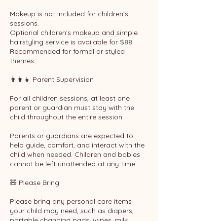
Makeup is not included for children's
sessions.
Optional children's makeup and simple
hairstyling service is available for $88.
Recommended for formal or styled
themes.
👨‍👩‍👧 Parent Supervision
For all children sessions, at least one
parent or guardian must stay with the
child throughout the entire session.
Parents or guardians are expected to
help guide, comfort, and interact with the
child when needed. Children and babies
cannot be left unattended at any time.
🧸 Please Bring
Please bring any personal care items
your child may need, such as diapers,
portable changing pads, wipes, milk,