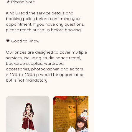
📌 Please Note
Kindly read the service details and
booking policy before confirming your
appointment. If you have any questions,
please reach out to us before booking.
💗 Good to Know
Our prices are designed to cover multiple
services, including studio space rental,
backdrop supplies, wardrobe,
accessories, photographer, and editors
A 10% to 20% tip would be appreciated
but is not mandatory.