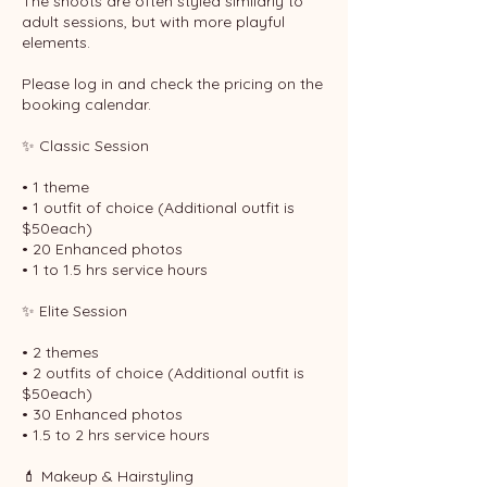
The shoots are often styled similarly to
adult sessions, but with more playful
elements.
Please log in and check the pricing on the
booking calendar.
✨ Classic Session
• 1 theme
• 1 outfit of choice (Additional outfit is
$50each)
• 20 Enhanced photos
• 1 to 1.5 hrs service hours
✨ Elite Session
• 2 themes
• 2 outfits of choice (Additional outfit is
$50each)
• 30 Enhanced photos
• 1.5 to 2 hrs service hours
💄 Makeup & Hairstyling