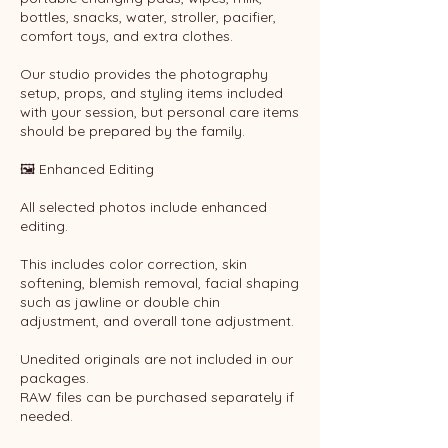
bottles, snacks, water, stroller, pacifier,
comfort toys, and extra clothes.
Our studio provides the photography
setup, props, and styling items included
with your session, but personal care items
should be prepared by the family.
🖼 Enhanced Editing
All selected photos include enhanced
editing.
This includes color correction, skin
softening, blemish removal, facial shaping
such as jawline or double chin
adjustment, and overall tone adjustment.
Unedited originals are not included in our
packages.
RAW files can be purchased separately if
needed.