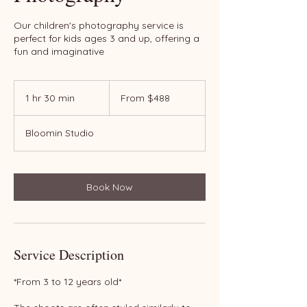
Our children's photography service is
perfect for kids ages 3 and up, offering a
fun and imaginative
From
488
1 hr 30 min
1
From $488
US
dollars
h
3
Bloomin Studio
0
m
i
n
Book Now
Service Description
*From 3 to 12 years old*