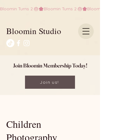
Bloomin Turns 2 🎂
Bloomin Studio
Join Bloomin Membership Today!
Join us!
Children
Photography