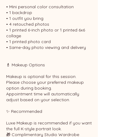
• Mini personal color consultation
• 1 backdrop
• 1 outfit you bring
• 4 retouched photos
• 1 printed 6-inch photo or 1 printed 6x6
collage
• 1 printed photo card
• Same-day photo viewing and delivery
💄 Makeup Options
Makeup is optional for this session.
Please choose your preferred makeup
option during booking.
Appointment time will automatically
adjust based on your selection.
✨ Recommended
Luxe Makeup is recommended if you want
the full K-style portrait look.
🎁 Complimentary Studio Wardrobe