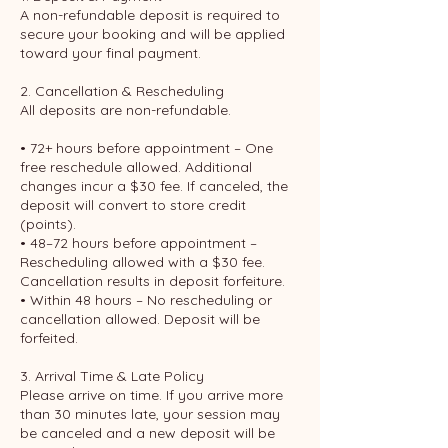
A non-refundable deposit is required to
secure your booking and will be applied
toward your final payment.
2. Cancellation & Rescheduling
All deposits are non-refundable.
• 72+ hours before appointment – One
free reschedule allowed. Additional
changes incur a $30 fee. If canceled, the
deposit will convert to store credit
(points).
• 48–72 hours before appointment –
Rescheduling allowed with a $30 fee.
Cancellation results in deposit forfeiture.
• Within 48 hours – No rescheduling or
cancellation allowed. Deposit will be
forfeited.
3. Arrival Time & Late Policy
Please arrive on time. If you arrive more
than 30 minutes late, your session may
be canceled and a new deposit will be