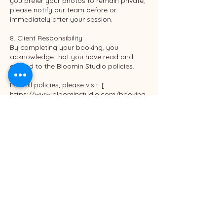
you prefer your photos to remain private,
please notify our team before or
immediately after your session.
8. Client Responsibility
By completing your booking, you
acknowledge that you have read and
agreed to the Bloomin Studio policies.
For full policies, please visit: [
https://www.bloominstudio.com/booking
policy ]
Contact Details
Bloomin Studio
540 North Golden Circle Drive #305, Santa
Ana, CA, USA
6576551766
info@bloominstudio.com