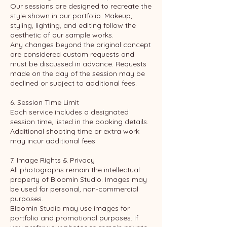
Our sessions are designed to recreate the
style shown in our portfolio. Makeup,
styling, lighting, and editing follow the
aesthetic of our sample works.
Any changes beyond the original concept
are considered custom requests and
must be discussed in advance. Requests
made on the day of the session may be
declined or subject to additional fees.
6. Session Time Limit
Each service includes a designated
session time, listed in the booking details.
Additional shooting time or extra work
may incur additional fees.
7. Image Rights & Privacy
All photographs remain the intellectual
property of Bloomin Studio. Images may
be used for personal, non-commercial
purposes.
Bloomin Studio may use images for
portfolio and promotional purposes. If