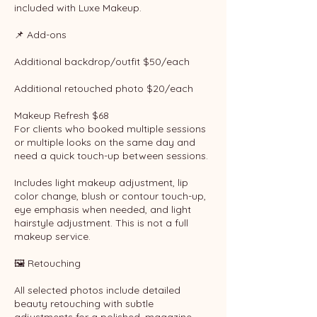
included with Luxe Makeup.
📌 Add-ons
Additional backdrop/outfit $50/each
Additional retouched photo $20/each
Makeup Refresh $68
For clients who booked multiple sessions
or multiple looks on the same day and
need a quick touch-up between sessions.
Includes light makeup adjustment, lip
color change, blush or contour touch-up,
eye emphasis when needed, and light
hairstyle adjustment. This is not a full
makeup service.
🖼 Retouching
All selected photos include detailed
beauty retouching with subtle