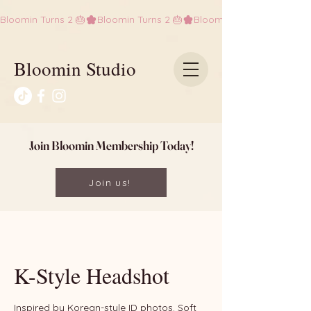
Bloomin Turns 2 🎂
Bloomin Studio
Join Bloomin Membership Today!
Join us!
K-Style Headshot
Inspired by Korean-style ID photos. Soft