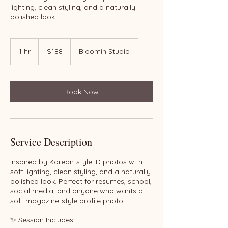
lighting, clean styling, and a naturally
polished look.
188
US
1 hr
1
$188
Bloomin Studio
dollars
h
Book Now
Service Description
Inspired by Korean-style ID photos with
soft lighting, clean styling, and a naturally
polished look. Perfect for resumes, school,
social media, and anyone who wants a
soft magazine-style profile photo.
✨ Session Includes