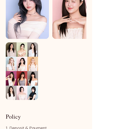
Policy
1. Deposit & Payment