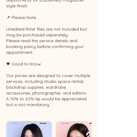
adjustments for a polished, magazine-
style finish.
📌 Please Note
Unedited RAW files are not included but
may be purchased separately.
Please read the service details and
booking policy before confirming your
appointment.
💗 Good to Know
Our prices are designed to cover multiple
services, including studio space rental,
backdrop supplies, wardrobe,
accessories, photographer, and editors.
A 10% to 20% tip would be appreciated
but is not mandatory.