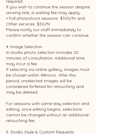
required.
If you wish to continue the session despite
arriving late, a waiting fee may apply:
• Full photoshoot sessions: $100/hr and
Other services: $50/hr
Please notify our staff immediately to
confirm whether the session can continue.
4. Image Selection
In-studio photo selection includes 20
minutes of consultation. Additional time
may incur a fee.
If selecting via online gallery, images must
be chosen within 48hours. After this
period, unselected images will be
considered forfeited for retouching and
may be deleted.
For sessions with same-day selection and
editing, once editing begins, selections
cannot be changed without an additional
retouching fee.
5. Studio Style & Custom Requests