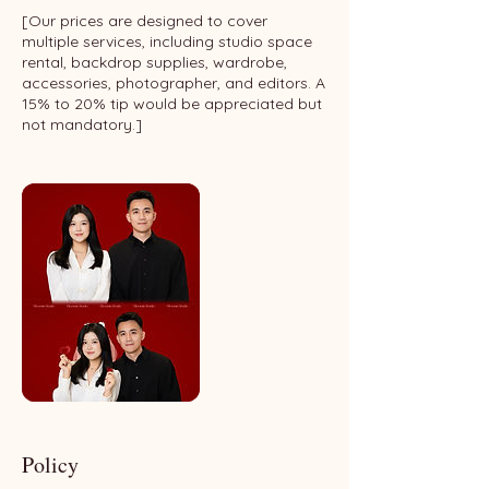
[Our prices are designed to cover
multiple services, including studio space
rental, backdrop supplies, wardrobe,
accessories, photographer, and editors. A
15% to 20% tip would be appreciated but
not mandatory.]
Policy