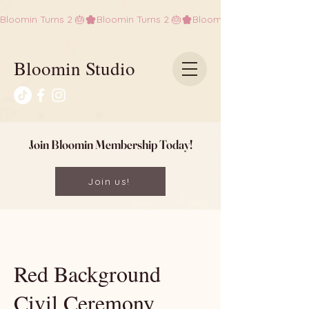
Bloomin Turns 2 🎂
Bloomin Studio
Join Bloomin Membership Today!
Join us!
Red Background
Civil Ceremony