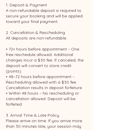
1. Deposit & Payment
A non-refundable deposit is required to
secure your booking and will be applied
toward your final payment.
2. Cancellation & Rescheduling
All deposits are non-refundable.
• 72+ hours before appointment – One
free reschedule allowed. Additional
changes incur a $30 fee. If canceled, the
deposit will convert to store credit
(points).
• 48–72 hours before appointment –
Rescheduling allowed with a $30 fee.
Cancellation results in deposit forfeiture.
• Within 48 hours – No rescheduling or
cancellation allowed. Deposit will be
forfeited.
3. Arrival Time & Late Policy
Please arrive on time. If you arrive more
than 30 minutes late, your session may