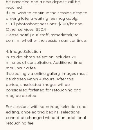
be canceled and a new deposit will be
required.
If you wish to continue the session despite
arriving late, a waiting fee may apply:
• Full photoshoot sessions: $100/hr and
Other services: $50/hr
Please notify our staff immediately to
confirm whether the session can continue.
4. Image Selection
In-studio photo selection includes 20
minutes of consultation. Additional time
may incur a fee.
If selecting via online gallery, images must
be chosen within 48hours. After this
period, unselected images will be
considered forfeited for retouching and
may be deleted.
For sessions with same-day selection and
editing, once editing begins, selections
cannot be changed without an additional
retouching fee.