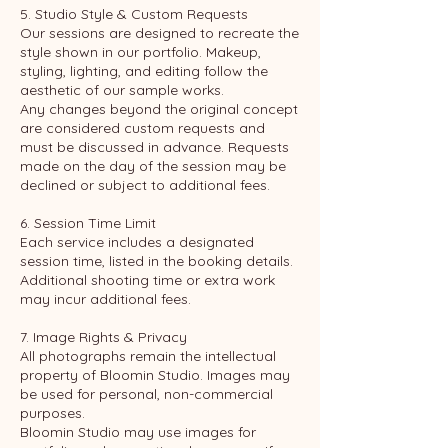
5. Studio Style & Custom Requests
Our sessions are designed to recreate the
style shown in our portfolio. Makeup,
styling, lighting, and editing follow the
aesthetic of our sample works.
Any changes beyond the original concept
are considered custom requests and
must be discussed in advance. Requests
made on the day of the session may be
declined or subject to additional fees.
6. Session Time Limit
Each service includes a designated
session time, listed in the booking details.
Additional shooting time or extra work
may incur additional fees.
7. Image Rights & Privacy
All photographs remain the intellectual
property of Bloomin Studio. Images may
be used for personal, non-commercial
purposes.
Bloomin Studio may use images for