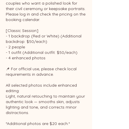
couples who want a polished look for
their civil ceremony or keepsake portraits.
Please log in and check the pricing on the
booking calendar.
[Classic Session]
- 1 backdrop (Red or White) (Additional
backdrop: $50/each)
- 2 people
- 1 outfit (Additional outfit: $50/each)
- 4 enhanced photos
📌 For official use, please check local
requirements in advance.
All selected photos include enhanced
editing:
Light, natural retouching to maintain your
authentic look — smooths skin, adjusts
lighting and tone, and corrects minor
distractions.
*Additional photos are $20 each.*