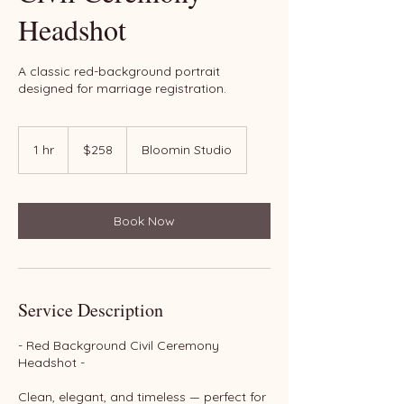
Headshot
A classic red-background portrait
designed for marriage registration.
258
US
1 hr
1
$258
Bloomin Studio
dollars
h
Book Now
Service Description
- Red Background Civil Ceremony
Headshot -
Clean, elegant, and timeless — perfect for