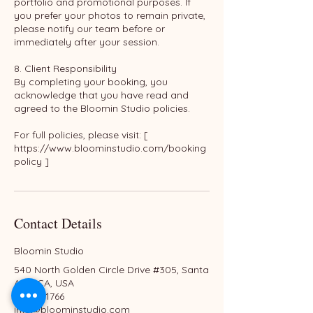
portfolio and promotional purposes. If
you prefer your photos to remain private,
please notify our team before or
immediately after your session.
8. Client Responsibility
By completing your booking, you
acknowledge that you have read and
agreed to the Bloomin Studio policies.
For full policies, please visit: [
https://www.bloominstudio.com/booking
policy ]
Contact Details
Bloomin Studio
540 North Golden Circle Drive #305, Santa
Ana, CA, USA
6576551766
info@bloominstudio.com